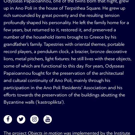
Odysseas Papaioannou, one of the twins born that night, grew
up in Ano Poli in the house of Terpsithea Square. He grew up
rich surrounded by great poverty and the resulting tension
profoundly shaped his personality. He left the family home for a
few years, but returned to it, restored it, and preserved a
number of the household items brought to Greece by his
grandfather’s family. Tapestries with oriental themes, portable
record players, a pendulum clock, a brazier, bronze decorative
lions, metal pitchers, light fixtures: he still lives with these objects,
some of which are functional to this day. For years, Odysseas
Papaioannou fought for the preservation of the architectural
and cultural continuity of Ano Poli, mainly through his
participation in the Ano Poli Residents’ Association and his
efforts towards the preservation of the buildings abutting the
Byzantine walls (‘kastroplikta’).
The project
Objects in motion
was implemented by the Institute