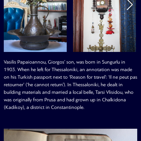
Vasilis Papaioannou, Giorgos’ son, was born in Sungurlu in
1903. When he left for Thessaloniki, an annotation was made
on his Turkish passport next to ‘Reason for travel’: ‘Il ne peut pas
retourner’ (‘he cannot return’). In Thessaloniki, he dealt in
building materials and married a local belle, Tarsi Vlisidou, who
was originally from Prusa and had grown up in Chalkidona
(Kadikoy), a district in Constantinople.