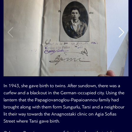
In 1943, she gave birth to twins. After sundown, there was a
curfew and a blackout in the German-occupied city. Using the
lantern that the Papagiovanoglou-Papaioannou family had
brought along with them form Sungurlu, Tarsi and a neighbour
lit their way towards the Anagnostaki clinic on Agia Sofias
Street where Tarsi gave birth.