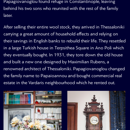
Papagiovanoglou found refuge in Constantinople, leaving
behind his two sons who reunited with the rest of the family
later.
After selling their entire wool stock, they arrived in Thessaloniki
carrying a great amount of household effects and relying on
their savings in English banks to rebuild their life. They resettled
in a large Turkish house in Terpsithea Square in Ano Poli which
they eventually bought. In 1931, they tore down the old house
and built a new one designed by Maximilian Rubens, a
renowned architect of Thessaloniki. Papagiovanoglou changed
the family name to Papaioannou and bought commercial real
estate in the Vardaris neighbourhood which he rented out.