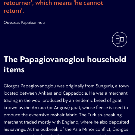
retourner’, which means ‘he cannot
return’.
Odysseas Papaioannou
The Papagiovanoglou household
items
Giorgos Papagiovanoglou was originally from Sungurlu, a town
located between Ankara and Cappadocia. He was a merchant
trading in the wool produced by an endemic breed of goat
known as the Ankara (or Angora) goat, whose fleece is used to
produce the expensive mohair fabric. The Turkish-speaking
merchant traded mostly with England, where he also deposited
his savings. At the outbreak of the Asia Minor conflict, Giorgos