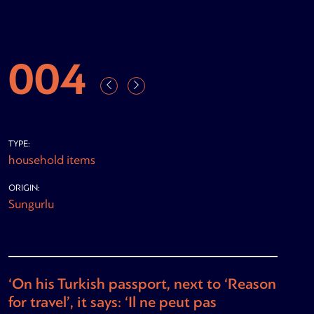
004
TYPE:
household items
ORIGIN:
Sungurlu
‘On his Turkish passport, next to ‘Reason
for travel’, it says: ‘Il ne peut pas