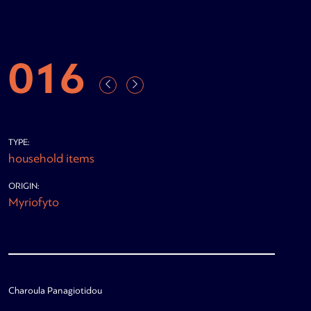
016
TYPE:
household items
ORIGIN:
Myriofyto
Charoula Panagiotidou