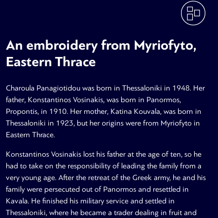
An embroidery from Myriofyto,
Eastern Thrace
Charoula Panagiotidou was born in Thessaloniki in 1948. Her
father, Konstantinos Vosinakis, was born in Panormos,
Propontis, in 1910. Her mother, Katina Kouvala, was born in
Thessaloniki in 1923, but her origins were from Myriofyto in
Eastern Thrace.
Konstantinos Vosinakis lost his father at the age of ten, so he
had to take on the responsibility of leading the family from a
very young age. After the retreat of the Greek army, he and his
family were persecuted out of Panormos and resettled in
Kavala. He finished his military service and settled in
Thessaloniki, where he became a trader dealing in fruit and