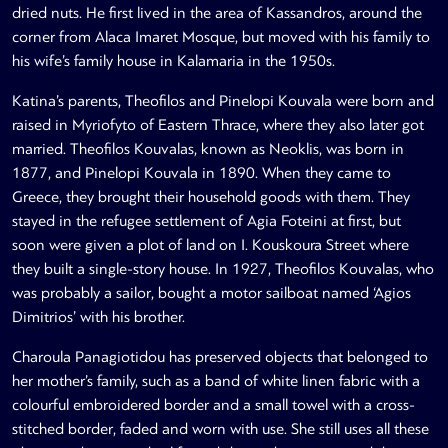
dried nuts. He first lived in the area of Kassandros, around the
corner from Alaca Imaret Mosque, but moved with his family to
his wife’s family house in Kalamaria in the 1950s.
Katina’s parents, Theofilos and Pinelopi Kouvala were born and
raised in Myriofyto of Eastern Thrace, where they also later got
married. Theofilos Kouvalas, known as Neoklis, was born in
1877, and Pinelopi Kouvala in 1890. When they came to
Greece, they brought their household goods with them. They
stayed in the refugee settlement of Agia Foteini at first, but
soon were given a plot of land on I. Kouskoura Street where
they built a single-story house. In 1927, Theofilos Kouvalas, who
was probably a sailor, bought a motor sailboat named ‘Agios
Dimitrios’ with his brother.
Charoula Panagiotidou has preserved objects that belonged to
her mother’s family, such as a band of white linen fabric with a
colourful embroidered border and a small towel with a cross-
stitched border, faded and worn with use. She still uses all these