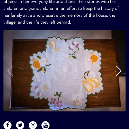
objects in her everyday life and shares their stories with her
children and grandchildren in an effort to keep the history of
her family alive and preserve the memory of the house, the
village, and the life they left behind.